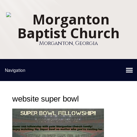
Morganton, Georgia
website super bowl