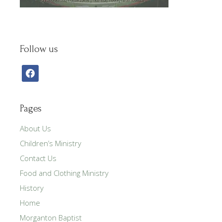
Follow us
facebook
Pages
About Us
Children’s Ministry
Contact Us
Food and Clothing Ministry
History
Home
Morganton Baptist