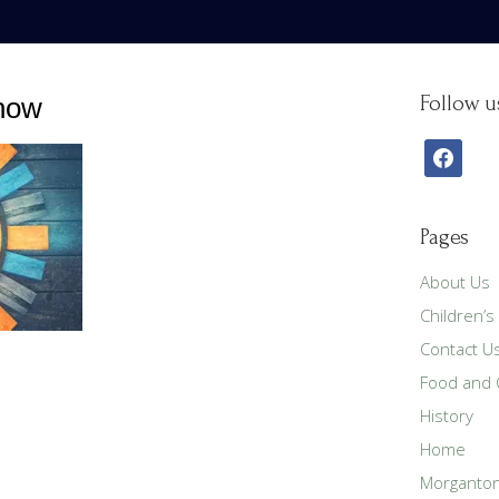
show
Follow u
facebook
Pages
About Us
Children’s
Contact U
Food and C
History
Home
Morganton