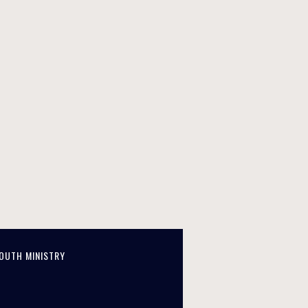
OUTH MINISTRY