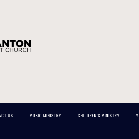
ACT US
MUSIC MINISTRY
CHILDREN’S MINISTRY
Y