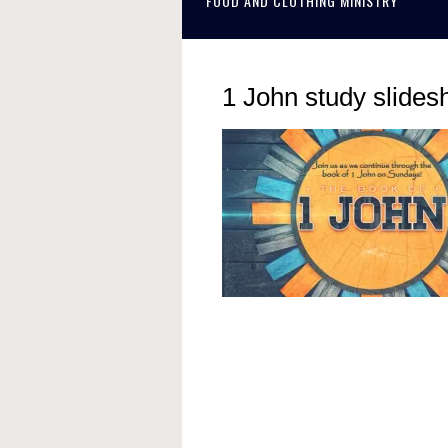
FOOD AND CLOTHING MINISTRY
1 John study slide