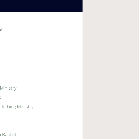
s
 Ministry
s
lothing Ministry
 Baptist