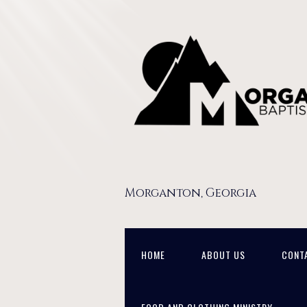
Morganton, Georgia
HOME
ABOUT US
CONT